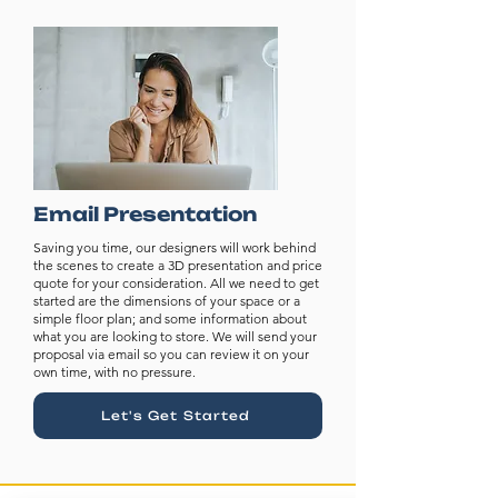
Email Presentation
Saving you time, our designers will work behind
the scenes to create a 3D presentation and price
quote for your consideration. All we need to get
started are the dimensions of your space or a
simple floor plan; and some information about
what you are looking to store. We will send your
proposal via email so you can review it on your
own time, with no pressure.
Let's Get Started