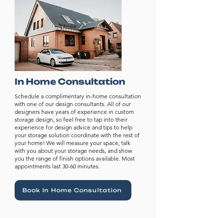
In Home Consultation
Schedule a complimentary in-home consultation
with one of our design consultants. All of our
designers have years of experience in custom
storage design, so feel free to tap into their
experience for design advice and tips to help
your storage solution coordinate with the rest of
your home! We will measure your space, talk
with you about your storage needs, and show
you the range of finish options available. Most
appointments last 30-60 minutes.
Book In Home Consultation