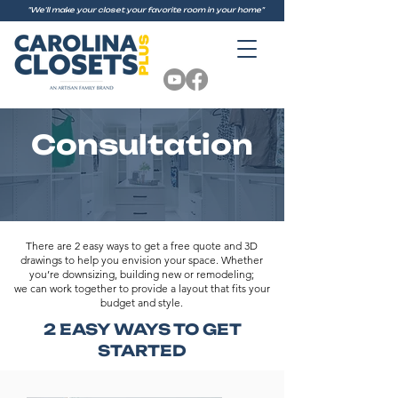
"We'll make your closet your favorite room in your home"
Consultation
There are 2 easy ways to get a free quote and 3D
drawings to help you envision your space. Whether
you’re downsizing, building new or remodeling;
we can work together to provide a layout that fits your
budget and style.
2 EASY WAYS TO GET
STARTED