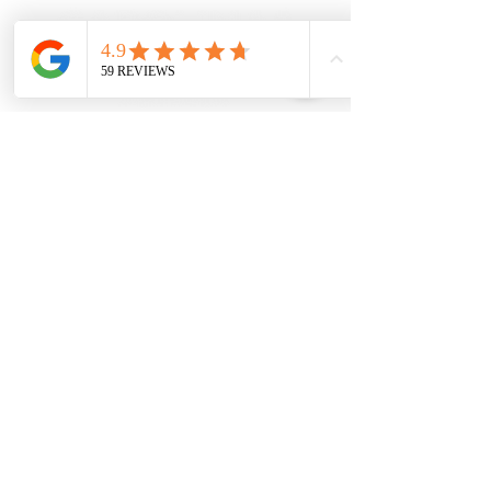
We have been organizing lives from our locally owned
business since 1985. We’ve won numerous awards for
our service and design over the years. We were
selected to be the organization experts for the all the
seasons for HGTV’s “Love It Or List It” series. Let’s get
started.
Our Financing
Privacy Policy
Service Areas
Terms and Conditions
Our Sister Brands
By Appointment Showroom
Carolina Closets Plus
1515-300
Coleman Loop Road
Hillsborough, NC 27278
919-244-2109
info@carolinaclosetsplus.com