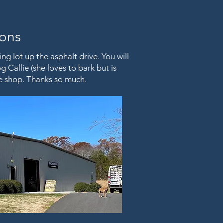
ions
ng lot up the asphalt drive. You will
 Callie (she loves to bark but is
the shop. Thanks so much.