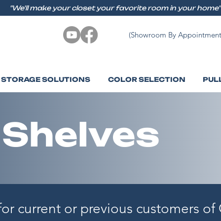
"We'll make your closet your favorite room in your home"
(Showroom By Appointment
STORAGE SOLUTIONS
COLOR SELECTION
PUL
 Shelves
 for current or previous customers o