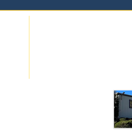
Carolin
wroom
1515-3
Hillsbo
919-24
locally
info@ca
sign over
ons for
get