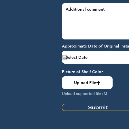
Approximate Date of Original Insta
Picture of Shelf Color
Upload File
Upload supported file (Max 15MB)
Submit