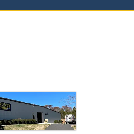
a Closets Plus
00 Coleman Loop Road
rough, NC 27278
4-2109
rolinaclosetsplus.com