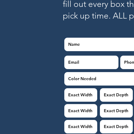
fill out every box t
pick up time. ALL 