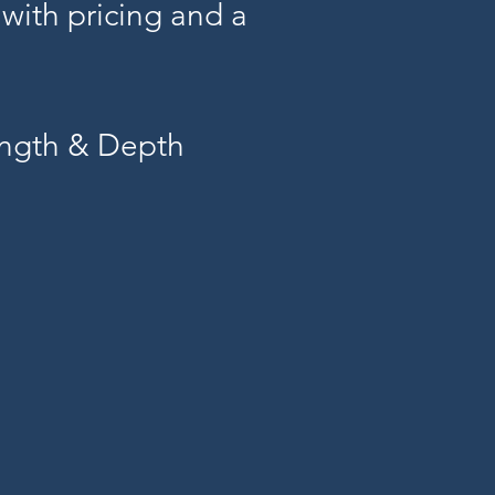
 with pricing and a
ength & Depth