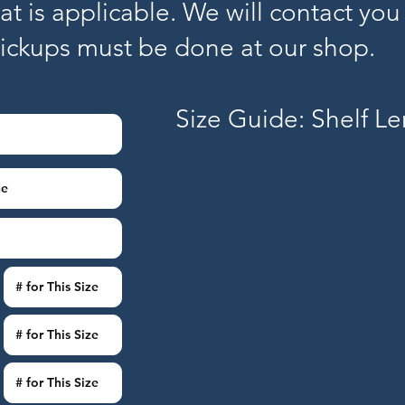
hat is applicable. We will contact you
pickups must be done at our shop.
Size Guide: Shelf L