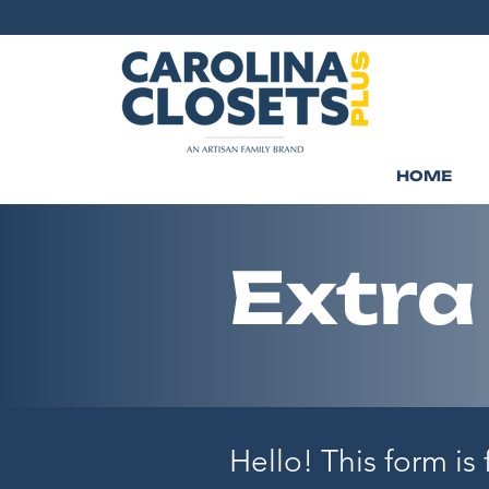
HOME
Extra
Hello! This form is