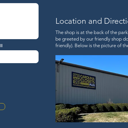
Location and Direct
The shop is at the back of the parki
be greeted by our friendly shop dog
friendly). Below is the picture of 
ll