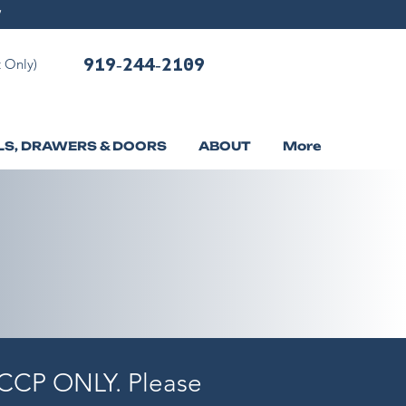
919-244-2109
 Only)
LS, DRAWERS & DOORS
ABOUT
More
f CCP ONLY. Please