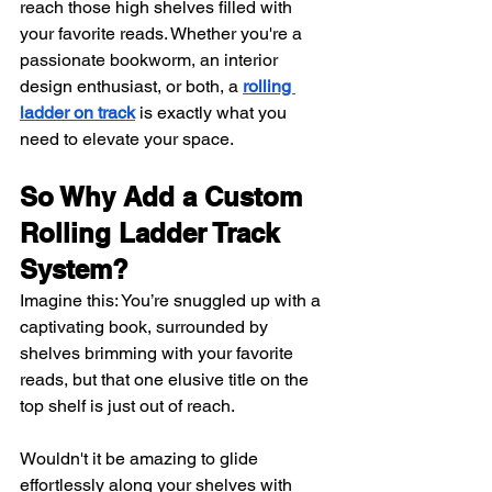
reach those high shelves filled with 
your favorite reads. Whether you're a 
passionate bookworm, an interior 
design enthusiast, or both, a
rolling 
ladder on track
 is exactly what you 
need to elevate your space.
So Why Add a Custom 
Rolling Ladder Track 
System?
Imagine this: You’re snuggled up with a 
captivating book, surrounded by 
shelves brimming with your favorite 
reads, but that one elusive title on the 
top shelf is just out of reach. 
Wouldn't it be amazing to glide 
effortlessly along your shelves with 