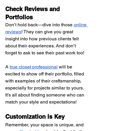
Check Reviews and 
Portfolios 
Don’t hold back—dive into those
online 
reviews
! They can give you great 
insight into how previous clients felt 
about their experiences. And don’t 
forget to ask to see their past work too!
A
true closet professional
 will be 
excited to show off their portfolio, filled 
with examples of their craftsmanship, 
especially for projects similar to yours. 
It’s all about finding someone who can 
match your style and expectations!
Customization is Key 
Remember, your space is unique, and 