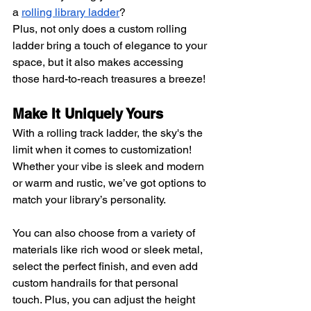
a
rolling library ladder
?
Plus, not only does a custom rolling 
ladder bring a touch of elegance to your 
space, but it also makes accessing 
those hard-to-reach treasures a breeze!
Make It Uniquely Yours
With a rolling track ladder, the sky's the 
limit when it comes to customization! 
Whether your vibe is sleek and modern 
or warm and rustic, we’ve got options to 
match your library’s personality.
You can also choose from a variety of 
materials like rich wood or sleek metal, 
select the perfect finish, and even add 
custom handrails for that personal 
touch. Plus, you can adjust the height 