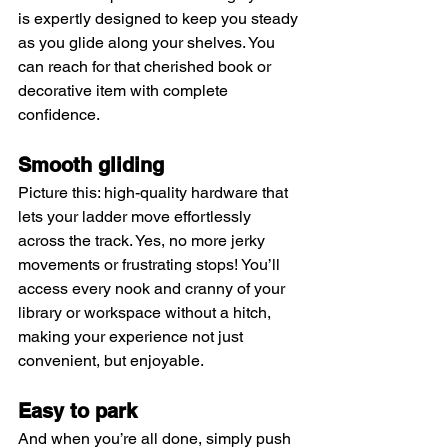
is expertly designed to keep you steady 
as you glide along your shelves. You 
can reach for that cherished book or 
decorative item with complete 
confidence.
Smooth gliding
Picture this: high-quality hardware that 
lets your ladder move effortlessly 
across the track. Yes, no more jerky 
movements or frustrating stops! You’ll 
access every nook and cranny of your 
library or workspace without a hitch, 
making your experience not just 
convenient, but enjoyable.
Easy to park
And when you’re all done, simply push 