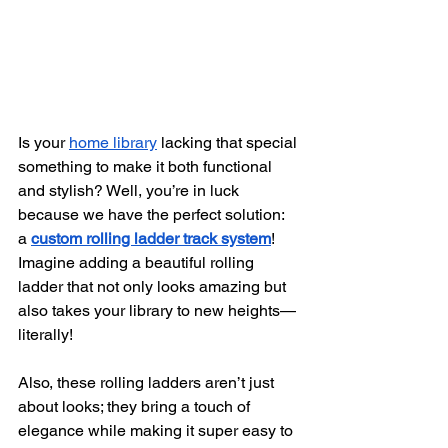
Is your
home library
 lacking that special 
something to make it both functional 
and stylish? Well, you’re in luck 
because we have the perfect solution: 
a
custom rolling ladder track system
! 
Imagine adding a beautiful rolling 
ladder that not only looks amazing but 
also takes your library to new heights—
literally!
Also, these rolling ladders aren’t just 
about looks; they bring a touch of 
elegance while making it super easy to 