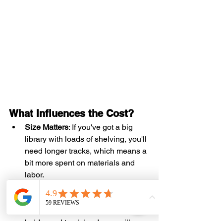
What Influences the Cost?
Size Matters
: If you've got a big 
library with loads of shelving, you'll 
need longer tracks, which means a 
bit more spent on materials and 
labor.
Material Choices
: Whether you go 
for shiny metal or classic wood, the 
materials you choose for your 