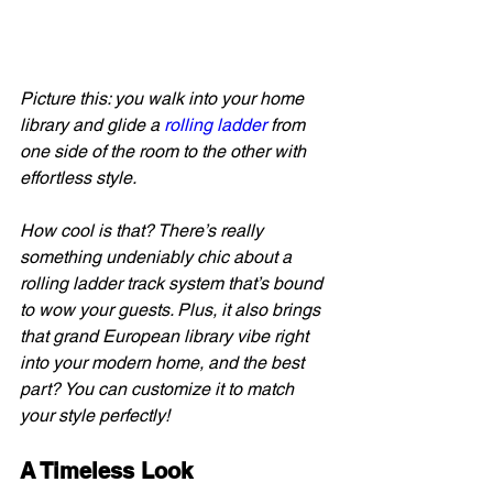
Picture this: you walk into your home 
library and glide a 
rolling ladder
 from 
one side of the room to the other with 
effortless style.
How cool is that? There’s really 
something undeniably chic about a 
rolling ladder track system that’s bound 
to wow your guests. Plus, it also brings 
that grand European library vibe right 
into your modern home, and the best 
part? You can customize it to match 
your style perfectly!
A Timeless Look