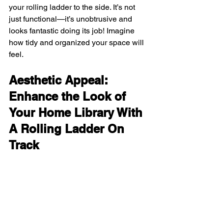
your rolling ladder to the side. It’s not 
just functional—it’s unobtrusive and 
looks fantastic doing its job! Imagine 
how tidy and organized your space will 
feel.
Aesthetic Appeal: 
Enhance the Look of 
Your Home Library With 
A Rolling Ladder On 
Track