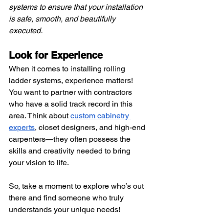
systems to ensure that your installation 
is safe, smooth, and beautifully 
executed.
Look for Experience 
When it comes to installing rolling 
ladder systems, experience matters! 
You want to partner with contractors 
who have a solid track record in this 
area. Think about
custom cabinetry 
experts
, closet designers, and high-end 
carpenters—they often possess the 
skills and creativity needed to bring 
your vision to life.
So, take a moment to explore who’s out 
there and find someone who truly 
understands your unique needs!