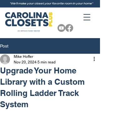
"We'll make your closet your favorite room in your home"
Post
Mike Hoffer
Nov 20, 2024
5 min read
Upgrade Your Home
Library with a Custom
Rolling Ladder Track
System