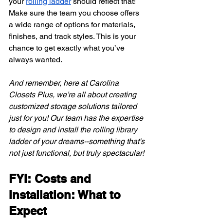
your
rolling ladder
 should reflect that! 
Make sure the team you choose offers 
a wide range of options for materials, 
finishes, and track styles. This is your 
chance to get exactly what you’ve 
always wanted.
And remember, here at Carolina 
Closets Plus, we’re all about creating 
customized storage solutions tailored 
just for you! Our team has the expertise 
to design and install the rolling library 
ladder of your dreams--something that's 
not just functional, but truly spectacular!
FYI: Costs and 
Installation: What to 
Expect