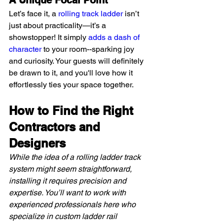
Let’s face it, a 
rolling track ladder
 isn’t 
just about practicality—it’s a 
showstopper! It simply 
adds a dash of 
character
 to your room--sparking joy 
and curiosity. Your guests will definitely 
be drawn to it, and you'll love how it 
effortlessly ties your space together.
How to Find the Right 
Contractors and 
Designers
While the idea of a rolling ladder track 
system might seem straightforward, 
installing it requires precision and 
expertise. You’ll want to work with 
experienced professionals here who 
specialize in custom ladder rail 