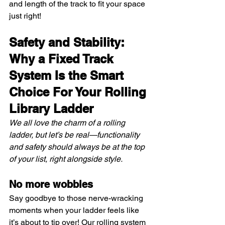
and length of the track to fit your space 
just right!
Safety and Stability: 
Why a Fixed Track 
System Is the Smart 
Choice For Your Rolling 
Library Ladder
We all love the charm of a rolling 
ladder, but let’s be real—functionality 
and safety should always be at the top 
of your list, right alongside style.
No more wobbles
Say goodbye to those nerve-wracking 
moments when your ladder feels like 
it’s about to tip over! Our rolling system 