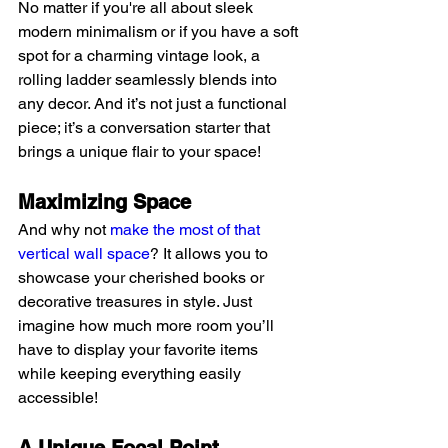
No matter if you're all about sleek 
modern minimalism or if you have a soft 
spot for a charming vintage look, a 
rolling ladder seamlessly blends into 
any decor. And it’s not just a functional 
piece; it’s a conversation starter that 
brings a unique flair to your space!
Maximizing Space
And why not 
make the most of that 
vertical wall space
? It allows you to 
showcase your cherished books or 
decorative treasures in style. Just 
imagine how much more room you’ll 
have to display your favorite items 
while keeping everything easily 
accessible!
A Unique Focal Point