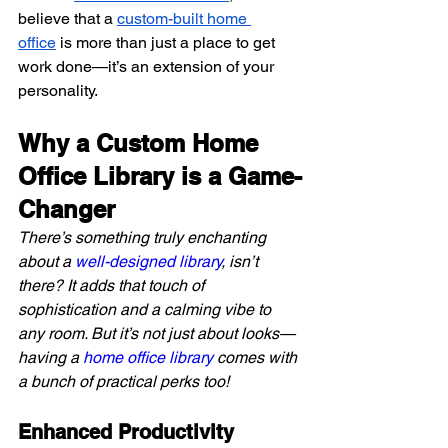
believe that a 
custom-built home 
office
 is more than just a place to get 
work done—it’s an extension of your 
personality.
Why a Custom Home 
Office Library is a Game-
Changer
There’s something truly enchanting 
about a 
well-designed library
, isn’t 
there? It adds that touch of 
sophistication and a calming vibe to 
any room. But it’s not just about looks—
having a 
home office library
 comes with 
a bunch of practical perks too!
Enhanced Productivity 