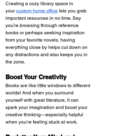
Creating a cozy library space in 
your
custom home office
 lets you grab 
important resources in no time. Say 
you’re browsing through reference 
books or perhaps seeking inspiration 
from your favorite novels, having 
everything close by helps cut down on 
any distractions and also keeps you in 
the zone.
Boost Your Creativity 
Books are like little windows to different 
worlds! And when you surround 
yourself with great literature, it can 
spark your imagination and boost your 
creative thinking—especially helpful 
when you're feeling stuck at work.