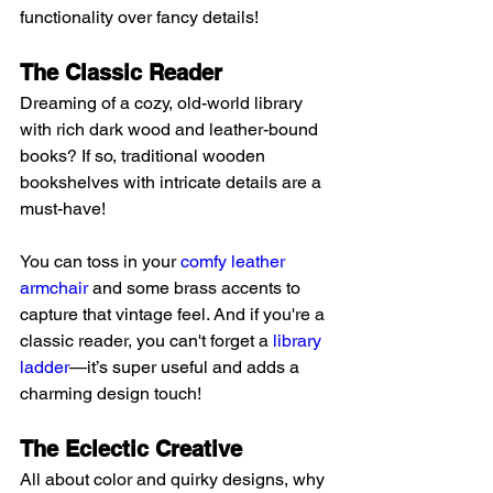
functionality over fancy details!
The Classic Reader 
Dreaming of a cozy, old-world library 
with rich dark wood and leather-bound 
books? If so, traditional wooden 
bookshelves with intricate details are a 
must-have!
You can toss in your 
comfy leather 
armchair
 and some brass accents to 
capture that vintage feel. And if you're a 
classic reader, you can't forget a 
library 
ladder
—it’s super useful and adds a 
charming design touch!
The Eclectic Creative 
All about color and quirky designs, why 