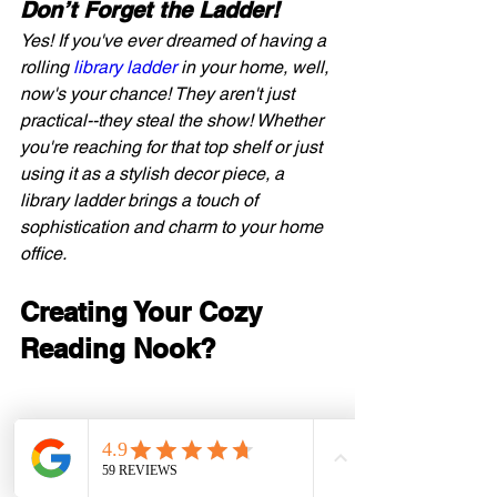
Don’t Forget the Ladder! 
Yes! If you've ever dreamed of having a 
rolling 
library ladder
 in your home, well, 
now's your chance! They aren't just 
practical--they steal the show! Whether 
you're reaching for that top shelf or just 
using it as a stylish decor piece, a 
library ladder brings a touch of 
sophistication and charm to your home 
office.
Creating Your Cozy 
Reading Nook?