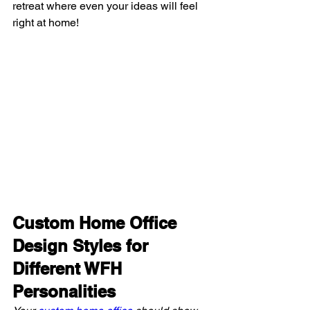
retreat where even your ideas will feel 
right at home!
Custom Home Office 
Design Styles for 
Different WFH 
Personalities