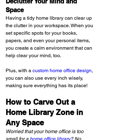
Declutter Your Mind and 
Space 
Having a tidy home library can clear up 
the clutter in your workspace. When you 
set specific spots for your books, 
papers, and even your personal items, 
you create a calm environment that can 
help clear your mind, too.
Plus, with a 
custom home office design
, 
you can also use every inch wisely, 
making sure everything has its place!
How to Carve Out a 
Home Library Zone in 
Any Space
Worried that your home office is too 
small for a 
home office library
? No 