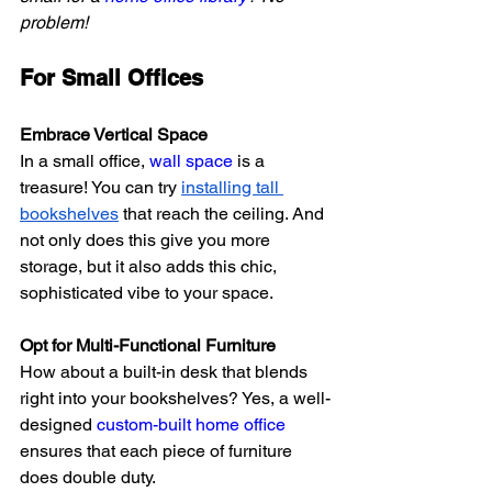
problem!
For Small Offices
Embrace Vertical Space
In a small office, 
wall space
 is a 
treasure! You can try
installing tall 
bookshelves
 that reach the ceiling. And 
not only does this give you more 
storage, but it also adds this chic, 
sophisticated vibe to your space.
Opt for Multi-Functional Furniture
How about a built-in desk that blends 
right into your bookshelves? Yes, a well-
designed 
custom-built home office
ensures that each piece of furniture 
does double duty.