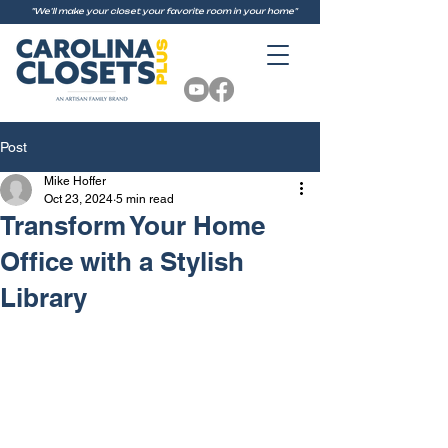
"We'll make your closet your favorite room in your home"
Post
Mike Hoffer
Oct 23, 2024
5 min read
Transform Your Home
Office with a Stylish
Library