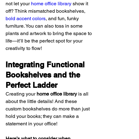
not let your 
home office library
 show it 
off? Think mismatched bookshelves, 
bold accent colors
, and fun, funky 
furniture. You can also toss in some 
plants and artwork to bring the space to 
life—it’ll be the perfect spot for your 
creativity to flow!
Integrating Functional 
Bookshelves and the 
Perfect Ladder
Creating your 
home office library
 is all 
about the little details! And these 
custom bookshelves do more than just 
hold your books; they can make a 
statement in your office!
Here’s what to consider when 