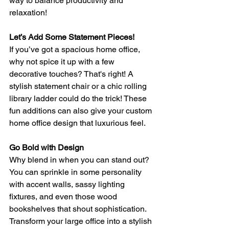
way to balance productivity and 
relaxation!
Let’s Add Some Statement Pieces!
If you’ve got a spacious home office, 
why not spice it up with a few 
decorative touches? That's right! A 
stylish statement chair or a chic rolling 
library ladder could do the trick! These 
fun additions can also give your custom 
home office design that luxurious feel.
Go Bold with Design
Why blend in when you can stand out? 
You can sprinkle in some personality 
with accent walls, sassy lighting 
fixtures, and even those wood 
bookshelves that shout sophistication. 
Transform your large office into a stylish 