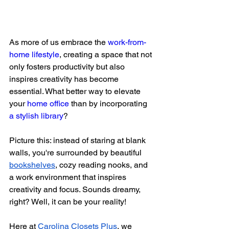
As more of us embrace the 
work-from-
home lifestyle
, creating a space that not 
only fosters productivity but also 
inspires creativity has become 
essential. What better way to elevate 
your 
home office
 than by incorporating 
a stylish library
?
Picture this: instead of staring at blank 
walls, you're surrounded by beautiful 
bookshelves
, cozy reading nooks, and 
a work environment that inspires 
creativity and focus. Sounds dreamy, 
right? Well, it can be your reality!
Here at
Carolina Closets Plus
, we 