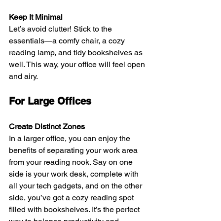
Keep It Minimal
Let’s avoid clutter! Stick to the 
essentials—a comfy chair, a cozy 
reading lamp, and tidy bookshelves as 
well. This way, your office will feel open 
and airy.
For Large Offices
Create Distinct Zones
In a larger office, you can enjoy the 
benefits of separating your work area 
from your reading nook. Say on one 
side is your work desk, complete with 
all your tech gadgets, and on the other 
side, you’ve got a cozy reading spot 
filled with bookshelves. It’s the perfect 