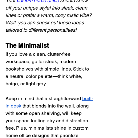
Your 
custom home office
 should show 
off your unique style! Into sleek, clean 
lines or prefer a warm, cozy rustic vibe? 
Well, you can check out these ideas 
tailored to different personalities!
The Minimalist 
If you love a clean, clutter-free 
workspace, go for sleek, modern 
bookshelves with simple lines. Stick to 
a neutral color palette—think white, 
beige, or light gray.
Keep in mind that a straightforward
built-
in desk
 that blends into the wall, along 
with some open shelving, will keep 
your space feeling airy and distraction-
free. Plus, minimalists shine in custom 
home office designs that prioritize 