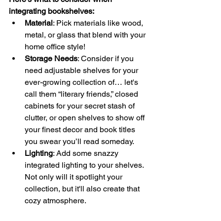
integrating bookshelves:
Material
: Pick materials like wood, 
metal, or glass that blend with your 
home office style!
Storage Needs
: Consider if you 
need adjustable shelves for your 
ever-growing collection of… let's 
call them “literary friends,” closed 
cabinets for your secret stash of 
clutter, or open shelves to show off 
your finest decor and book titles 
you swear you’ll read someday.
Lighting
: Add some snazzy 
integrated lighting to your shelves. 
Not only will it spotlight your 
collection, but it'll also create that 
cozy atmosphere.