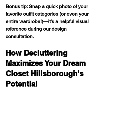
Bonus tip: Snap a quick photo of your 
favorite outfit categories (or even your 
entire wardrobe!)—it’s a helpful visual 
reference during our design 
consultation.
How Decluttering 
Maximizes Your Dream 
Closet Hillsborough's 
Potential