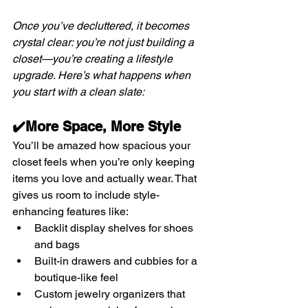
Once you’ve decluttered, it becomes 
crystal clear: you’re not just building a 
closet—you’re creating a lifestyle 
upgrade. Here’s what happens when 
you start with a clean slate:
✔️More Space, More Style
You’ll be amazed how spacious your 
closet feels when you’re only keeping 
items you love and actually wear. That 
gives us room to include style-
enhancing features like:
Backlit display shelves for shoes 
and bags
Built-in drawers and cubbies for a 
boutique-like feel
Custom jewelry organizers that 