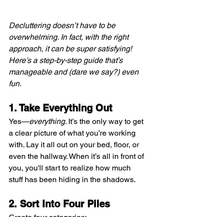
Decluttering doesn’t have to be 
overwhelming. In fact, with the right 
approach, it can be super satisfying! 
Here’s a step-by-step guide that’s 
manageable and (dare we say?) even 
fun.
1. Take Everything Out
Yes—
everything
. It’s the only way to get 
a clear picture of what you’re working 
with. Lay it all out on your bed, floor, or 
even the hallway. When it’s all in front of 
you, you'll start to realize how much 
stuff has been hiding in the shadows.
2. Sort Into Four Piles