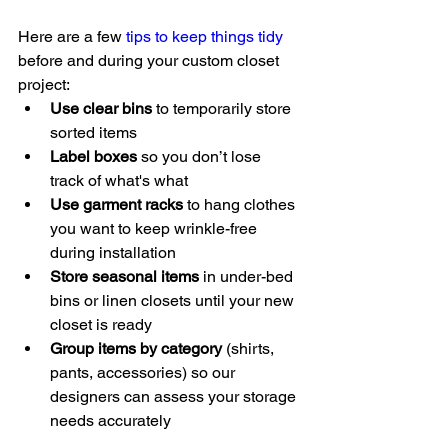
Here are a few 
tips to keep things tidy
before and during your custom closet 
project:
Use clear bins
 to temporarily store 
sorted items
Label boxes
 so you don’t lose 
track of what's what
Use garment racks
 to hang clothes 
you want to keep wrinkle-free 
during installation
Store seasonal items
 in under-bed 
bins or linen closets until your new 
closet is ready
Group items by category
 (shirts, 
pants, accessories) so our 
designers can assess your storage 
needs accurately