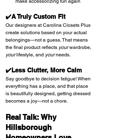
make accessorizing fun again
✔️A Truly Custom Fit
Our designers at Carolina Closets Plus 
create solutions based on your actual 
belongings—not a guess. That means 
the final product reflects 
your
 wardrobe, 
your
 lifestyle, and 
your
 needs.
✔️Less Clutter, More Calm
Say goodbye to decision fatigue! When 
everything has a place, and that place 
is beautifully designed, getting dressed 
becomes a joy—not a chore.
Real Talk: Why 
Hillsborough 
Homeowners Love 