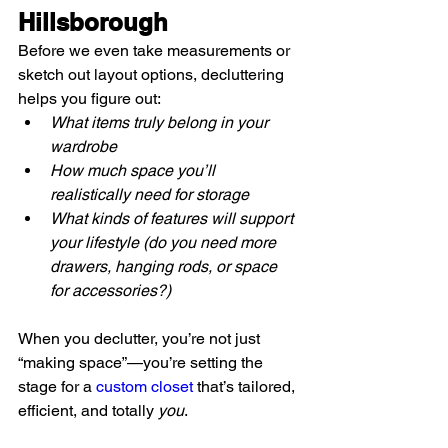
Hillsborough
Before we even take measurements or 
sketch out layout options, decluttering 
helps you figure out:
What items truly belong in your 
wardrobe
How much space you’ll 
realistically need for storage
What kinds of features will support 
your lifestyle (do you need more 
drawers, hanging rods, or space 
for accessories?)
When you declutter, you’re not just 
“making space”—you’re setting the 
stage for a 
custom closet
 that’s tailored, 
efficient, and totally 
you
.