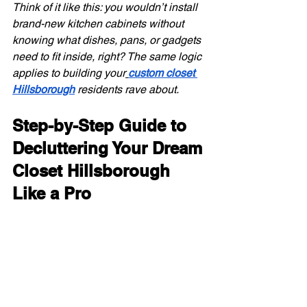
Think of it like this: you wouldn’t install 
brand-new kitchen cabinets without 
knowing what dishes, pans, or gadgets 
need to fit inside, right? The same logic 
applies to building your
custom closet 
Hillsborough
 residents rave about.
Step-by-Step Guide to 
Decluttering Your Dream 
Closet Hillsborough 
Like a Pro