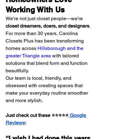
Working With Us
We're not just closet people—we’re 
closet dreamers, doers, and designers
. 
For more than 30 years, Carolina 
Closets Plus has been transforming 
homes across 
Hillsborough and the 
greater Triangle area
 with tailored 
solutions that blend form and function 
beautifully.
Our team is local, friendly, and 
obsessed with creating spaces that 
make your everyday routine smoother 
and more stylish.
Just check out these ⭐⭐⭐⭐⭐
Google 
Reviews
:
“I wish I had done this years 