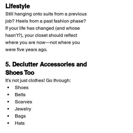
Lifestyle
Still hanging onto suits from a previous 
job? Heels from a past fashion phase? 
If your life has changed (and whose 
hasn’t?), your closet should reflect 
where you are now—not where you 
were five years ago.
5. Declutter Accessories and 
Shoes Too
It’s not just clothes! Go through:
Shoes
Belts
Scarves
Jewelry
Bags
Hats