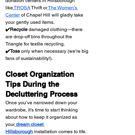
donation centers in Hillsborough 
like
TROSA
 Thrift or
The Women’s 
Center
 of Chapel Hill will gladly take 
your gently used items.
✔️Recycle
 damaged clothing—there 
are drop-off bins throughout the 
Triangle for textile recycling.
✔️Toss
 only when necessary (we’re big 
fans of sustainability!).
Closet Organization 
Tips During the 
Decluttering Process
Once you’ve narrowed down your 
wardrobe, it’s time to start thinking 
about how to keep it organized as 
your
dream closet 
Hillsborough
 installation comes to life.