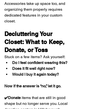
Accessories take up space too, and 
organizing them properly requires 
dedicated features in your custom 
closet.
Decluttering Your 
Closet: What to Keep, 
Donate, or Toss
Stuck on a few items? Ask yourself:
Do I feel confident wearing this?
Does it fit well right now?
Would I buy it again today?
Now if the answer is “no,” let it go.
✔️Donate
 items that are still in good 
shape but no longer serve you. Local 