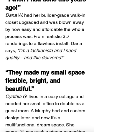
ago!”
Dana W.
 had her builder-grade walk-in 
closet upgraded and was blown away 
by how easy and affordable the whole 
process was. From realistic 3D 
renderings to a flawless install, Dana 
says, 
“I’m a fashionista and I need 
quality—and this delivered!”
“They made my small space 
flexible, bright, and 
beautiful.”
Cynthia G.
 lives in a cozy cottage and 
needed her small office to double as a 
guest room. A Murphy bed and custom 
design later, and now it’s a 
multifunctional dream space. She 
raves, 
“It was such a pleasure working 