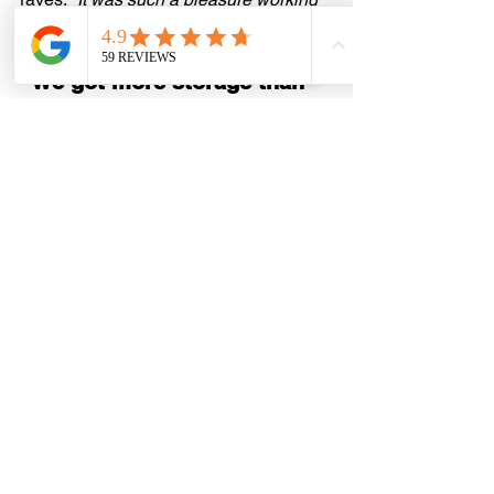
with the team!”
“We got more storage than 
we ever imagined.”
Steve W.
 came back to us for the 
second time—this round to optimize his 
pantry and turn two cramped closets 
into something spacious and efficient. 
“They helped us stay on budget and 
made our home more livable,” he says.
“From start to finish, it was 
fantastic.”
Jessica M.
 had us design closets for 
her master, pantry, and two bedrooms. 
The verdict? 
“Great experience. We 
love our new closets. Highly 
recommend!”