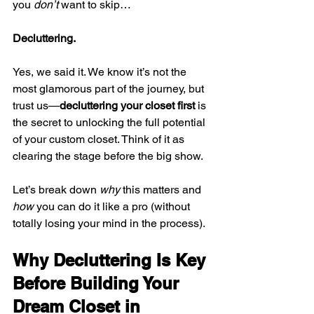
you 
don’t
 want to skip…
Decluttering.
Yes, we said it. We know it’s not the 
most glamorous part of the journey, but 
trust us—
decluttering your closet first
 is 
the secret to unlocking the full potential 
of your custom closet. Think of it as 
clearing the stage before the big show.
Let’s break down 
why
 this matters and 
how
 you can do it like a pro (without 
totally losing your mind in the process).
Why Decluttering Is Key 
Before Building Your 
Dream Closet in 