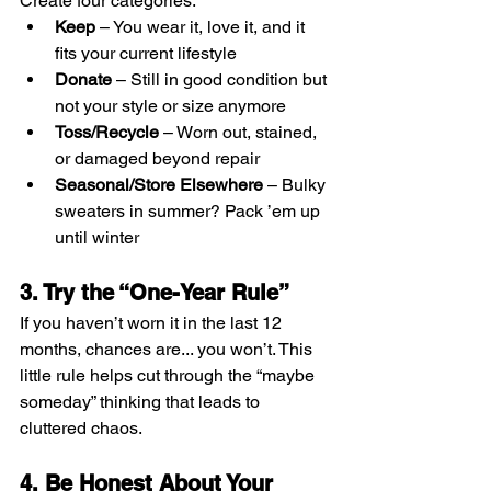
Create four categories:
Keep
 – You wear it, love it, and it 
fits your current lifestyle
Donate
 – Still in good condition but 
not your style or size anymore
Toss/Recycle
 – Worn out, stained, 
or damaged beyond repair
Seasonal/Store Elsewhere
 – Bulky 
sweaters in summer? Pack ’em up 
until winter
3. Try the “One-Year Rule”
If you haven’t worn it in the last 12 
months, chances are... you won’t. This 
little rule helps cut through the “maybe 
someday” thinking that leads to 
cluttered chaos.
4. Be Honest About Your 