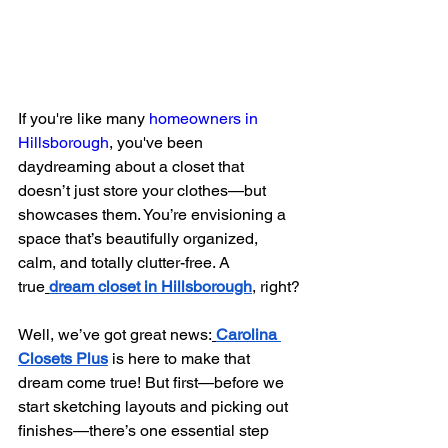
If you're like many 
homeowners in 
Hillsborough
, you've been 
daydreaming about a closet that 
doesn’t just store your clothes—but 
showcases them. You’re envisioning a 
space that’s beautifully organized, 
calm, and totally clutter-free. A 
true
dream closet in Hillsborough
, right?
Well, we’ve got great news:
Carolina 
Closets Plus
 is here to make that 
dream come true! But first—before we 
start sketching layouts and picking out 
finishes—there’s one essential step 