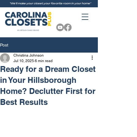
"We'll make your closet your favorite room in your home"
Post
Christina Johnson
Jul 10, 2025
6 min read
Ready for a Dream Closet
in Your Hillsborough
Home? Declutter First for
Best Results