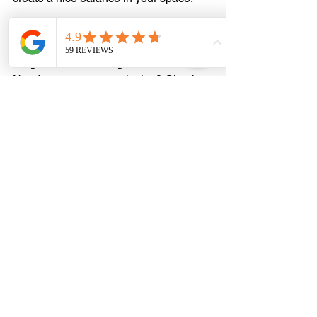
Inspiration: Beautifully 
Styled Library Ladders
Need some snazzy style tips? Check 
out these library ladders that might just 
inspire your inner bookworm:
Classic Elegance 
Imagine a 
beautiful mahogany ladder
gliding along a dark-stained bookshelf 
packed with leather-bound books. Then 
throw in some brass fixtures, and 
you've got a charming, luxurious vibe 
that never goes out of style!
Modern Minimalist
Think sleek black metal ladder against 