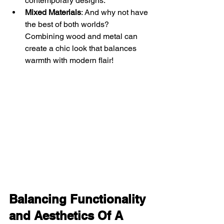
contemporary designs.
Mixed Materials
: And why not have 
the best of both worlds? 
Combining wood and metal can 
create a chic look that balances 
warmth with modern flair!
Balancing Functionality 
and Aesthetics Of A 