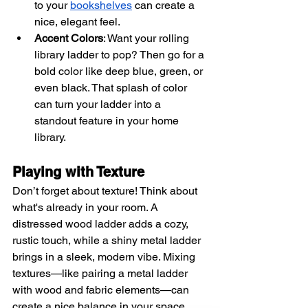
to your
bookshelves
 can create a 
nice, elegant feel.
Accent Colors
: Want your rolling 
library ladder to pop? Then go for a 
bold color like deep blue, green, or 
even black. That splash of color 
can turn your ladder into a 
standout feature in your home 
library.
Playing with Texture
Don’t forget about texture! Think about 
what's already in your room. A 
distressed wood ladder adds a cozy, 
rustic touch, while a shiny metal ladder 
brings in a sleek, modern vibe. Mixing 
textures—like pairing a metal ladder 
with wood and fabric elements—can 
create a nice balance in your space.