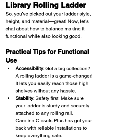
Library Rolling Ladder
So, you've picked out your ladder style, 
height, and material—great! Now, let’s 
chat about how to balance making it 
functional while also looking good.
Practical Tips for Functional 
Use
Accessibility
: Got a big collection? 
A rolling ladder is a game-changer! 
It lets you easily reach those high 
shelves without any hassle.
Stability
: Safety first! Make sure 
your ladder is sturdy and securely 
attached to any rolling rail. 
Carolina Closets Plus has got your 
back with reliable installations to 
keep everything safe.