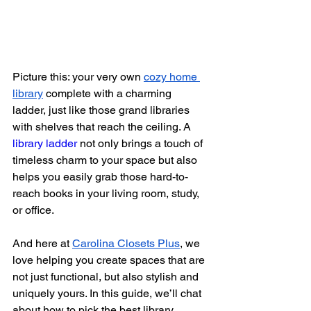
Picture this: your very own
cozy home 
library
 complete with a charming 
ladder, just like those grand libraries 
with shelves that reach the ceiling. A 
library ladder
 not only brings a touch of 
timeless charm to your space but also 
helps you easily grab those hard-to-
reach books in your living room, study, 
or office.
And here at
Carolina Closets Plus
, we 
love helping you create spaces that are 
not just functional, but also stylish and 
uniquely yours. In this guide, we’ll chat 
about how to pick the best library 