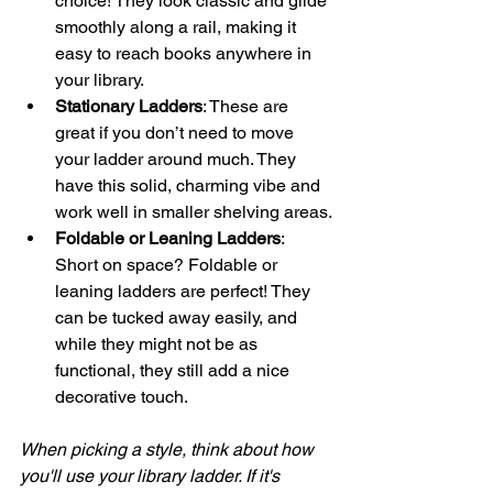
choice! They look classic and glide 
smoothly along a rail, making it 
easy to reach books anywhere in 
your library.
Stationary Ladders
: These are 
great if you don’t need to move 
your ladder around much. They 
have this solid, charming vibe and 
work well in smaller shelving areas.
Foldable or Leaning Ladders
: 
Short on space? Foldable or 
leaning ladders are perfect! They 
can be tucked away easily, and 
while they might not be as 
functional, they still add a nice 
decorative touch.
When picking a style, think about how 
you'll use your library ladder. If it's 