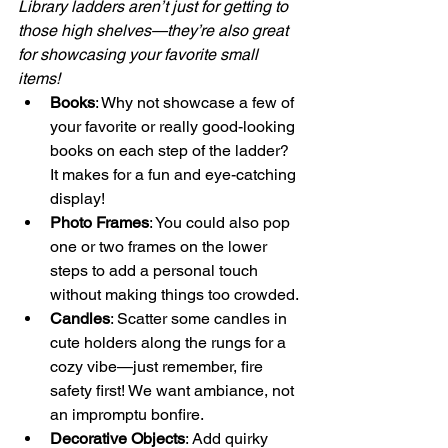
Library ladders aren’t just for getting to 
those high shelves—they’re also great 
for showcasing your favorite small 
items! 
Books
: Why not showcase a few of 
your favorite or really good-looking 
books on each step of the ladder? 
It makes for a fun and eye-catching 
display!
Photo Frames
: You could also pop 
one or two frames on the lower 
steps to add a personal touch 
without making things too crowded.
Candles
: Scatter some candles in 
cute holders along the rungs for a 
cozy vibe—just remember, fire 
safety first! We want ambiance, not 
an impromptu bonfire.
Decorative Objects
: Add quirky 