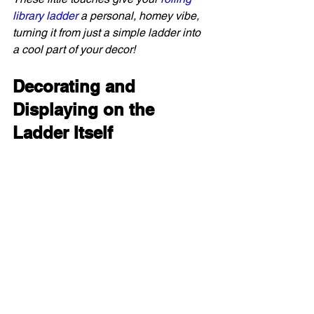
library ladder
 a personal, homey vibe, 
turning it from just a simple ladder into 
a cool part of your decor!
Decorating and 
Displaying on the 
Ladder Itself