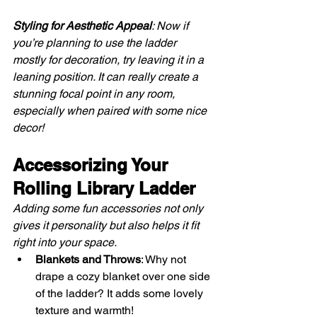
Styling for Aesthetic Appeal
: Now if 
you’re planning to use the ladder 
mostly for decoration, try leaving it in a 
leaning position. It can really create a 
stunning focal point in any room, 
especially when paired with some nice 
decor!
Accessorizing Your 
Rolling Library Ladder
Adding some fun accessories not only 
gives it personality but also helps it fit 
right into your space.
Blankets and Throws
: Why not 
drape a cozy blanket over one side 
of the ladder? It adds some lovely 
texture and warmth!