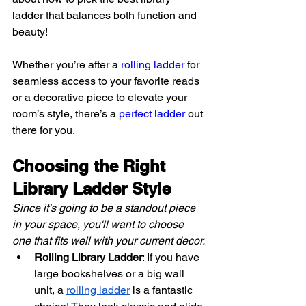
ladder that balances both function and 
beauty!
Whether you’re after a 
rolling ladder
 for 
seamless access to your favorite reads 
or a decorative piece to elevate your 
room’s style, there’s a 
perfect ladder
 out 
there for you.
Choosing the Right 
Library Ladder Style
Since it's going to be a standout piece 
in your space, you'll want to choose 
one that fits well with your current decor.
Rolling Library Ladder
: If you have 
large bookshelves or a big wall 
unit, a
rolling ladder
 is a fantastic 