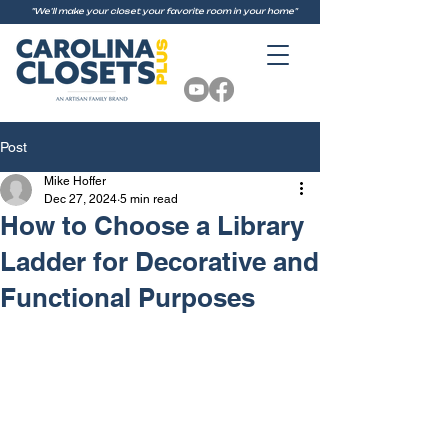
"We'll make your closet your favorite room in your home"
Post
Mike Hoffer
Dec 27, 2024
5 min read
How to Choose a Library
Ladder for Decorative and
Functional Purposes