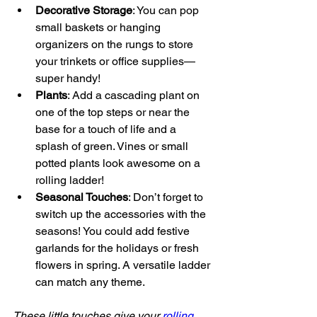
Decorative Storage
: You can pop 
small baskets or hanging 
organizers on the rungs to store 
your trinkets or office supplies—
super handy!
Plants
: Add a cascading plant on 
one of the top steps or near the 
base for a touch of life and a 
splash of green. Vines or small 
potted plants look awesome on a 
rolling ladder!
Seasonal Touches
: Don’t forget to 
switch up the accessories with the 
seasons! You could add festive 
garlands for the holidays or fresh 
flowers in spring. A versatile ladder 
can match any theme.
These little touches give your 
rolling 