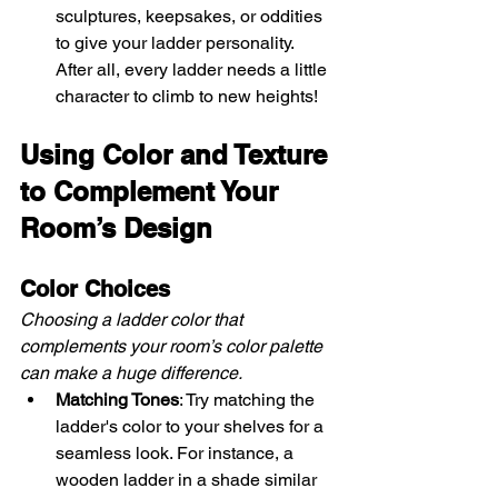
sculptures, keepsakes, or oddities 
to give your ladder personality. 
After all, every ladder needs a little 
character to climb to new heights!
Using Color and Texture 
to Complement Your 
Room’s Design
Color Choices
Choosing a ladder color that 
complements your room’s color palette 
can make a huge difference.
Matching Tones
: Try matching the 
ladder's color to your shelves for a 
seamless look. For instance, a 
wooden ladder in a shade similar 