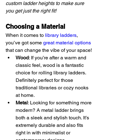
custom ladder heights to make sure 
you get just the right fit!
Choosing a Material
When it comes to 
library ladders
, 
you’ve got some 
great material options
that can change the vibe of your space!
Wood
: If you’re after a warm and 
classic feel, wood is a fantastic 
choice for rolling library ladders. 
Definitely perfect for those 
traditional libraries or cozy nooks 
at home.
Metal
: Looking for something more 
modern? A metal ladder brings 
both a sleek and stylish touch. It’s 
extremely durable and also fits 
right in with minimalist or 