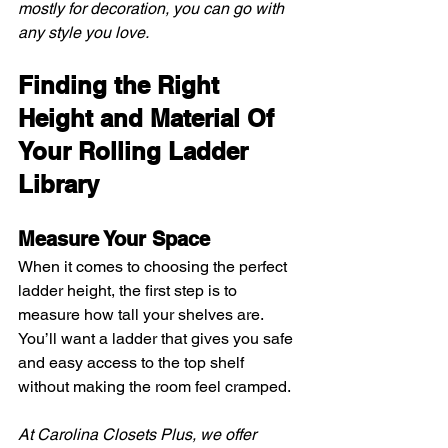
mostly for decoration, you can go with 
any style you love.
Finding the Right 
Height and Material Of 
Your Rolling Ladder 
Library
Measure Your Space
When it comes to choosing the perfect 
ladder height, the first step is to 
measure how tall your shelves are. 
You’ll want a ladder that gives you safe 
and easy access to the top shelf 
without making the room feel cramped.
At Carolina Closets Plus, we offer 