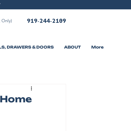
919-244-2109
 Only)
LS, DRAWERS & DOORS
ABOUT
More
n Home