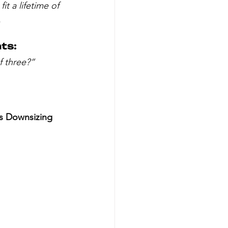
it a lifetime of 
.
ts:
f three?”
is Downsizing 