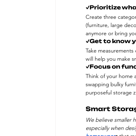
✔️Prioritize wh
Create three categori
(furniture, large deco
anymore or bring you 
✔️Get to know 
Take measurements of
will help you make s
✔️Focus on func
Think of your home 
swapping bulky furnit
purposeful storage 
Smart Storag
We believe smaller h
especially when desi