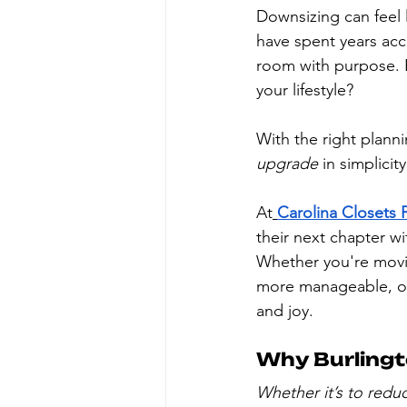
Downsizing can feel 
have spent years acc
room with purpose. 
your lifestyle?
With the right plann
upgrade
 in simplicit
At
Carolina Closets 
their next chapter wi
Whether you're movin
more manageable, or 
and joy.
Why Burling
Whether it’s to redu