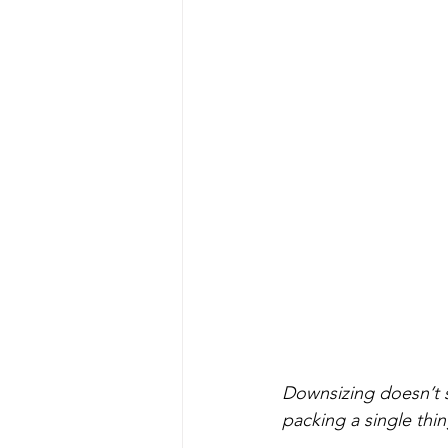
Downsizing doesn’t s
packing a single thin