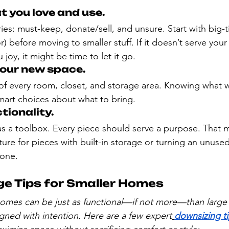
at you love and use.
es: must-keep, donate/sell, and unsure. Start with big-t
r) before moving to smaller stuff. If it doesn’t serve your l
joy, it might be time to let it go.
your new space.
 every room, closet, and storage area. Knowing what wi
mart choices about what to bring.
tionality.
as a toolbox. Every piece should serve a purpose. That
ure for pieces with built-in storage or turning an unuse
zone.
e Tips for Smaller Homes
omes can be just as functional—if not more—than large
gned with intention. Here are a few expert
downsizing ti