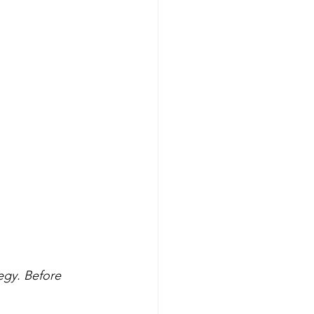
egy. Before 