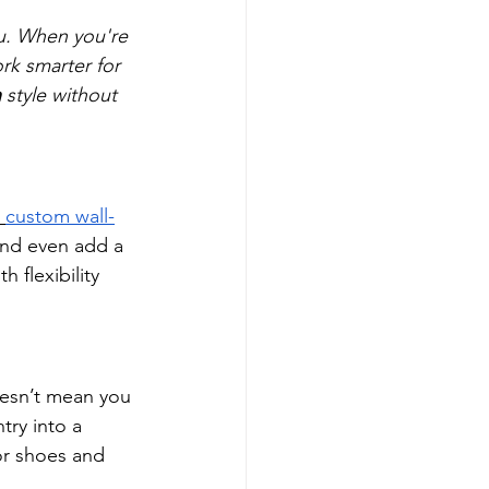
ou. When you're 
rk smarter for 
n
 style without 
custom wall-
and even add a 
 flexibility 
esn’t mean you 
try into a 
or shoes and 