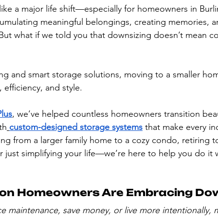
like a major life shift—especially for homeowners in Bur
umulating meaningful belongings, creating memories, and
But what if we told you that downsizing doesn’t mean 
ing and smart storage solutions, moving to a smaller ho
y, efficiency, and style.
Plus
, we’ve helped countless homeowners transition beaut
th
custom-designed storage systems
 that make every in
g from a larger family home to a cozy condo, retiring 
just simplifying your life—we’re here to help you do it 
ton Homeowners Are Embracing Do
ce maintenance, save money, or live more intentionally, 