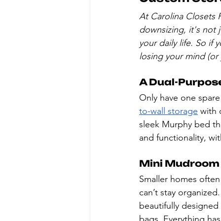
At Carolina Closets P
downsizing, it's not
your daily life. So if
losing your mind (or
A Dual-Purpos
Only have one spare
to-wall storage
 with
sleek Murphy bed tha
and functionality, wit
Mini Mudroom
Smaller homes often 
can’t stay organized.
beautifully designed
bags. Everything has