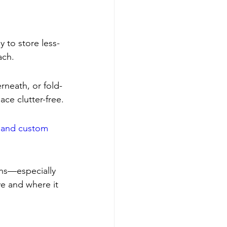
y to store less-
ach.
neath, or fold-
ce clutter-free.
 and custom 
ins—especially 
ve and where it 