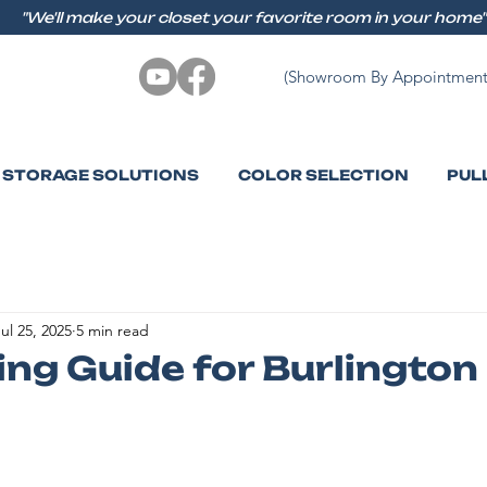
"We'll make your closet your favorite room in your home"
(Showroom By Appointment
STORAGE SOLUTIONS
COLOR SELECTION
PUL
ul 25, 2025
5 min read
ng Guide for Burlingto