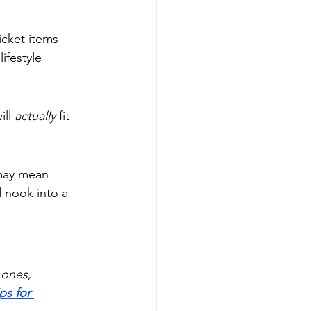
icket items 
ifestyle 
ll 
actually
 fit 
 may mean 
d nook into a 
 ones, 
ps for 