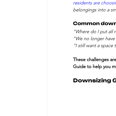
residents are choos
belongings into a sm
Common downsi
“Where do I put all 
“We no longer have 
“I still want a space
These challenges are 
Guide to help you ma
Downsizing G