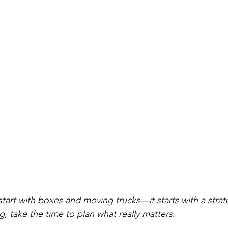
tart with boxes and moving trucks—it starts with a strat
g, take the time to plan what really matters.