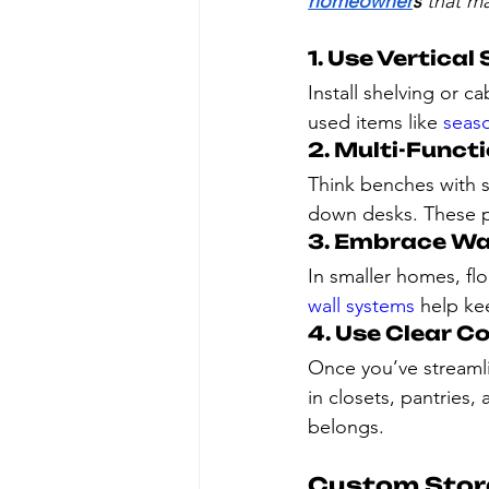
homeowner
s
 that m
1. Use Vertical
Install shelving or ca
used items like 
seas
2. Multi-Funct
Think benches with s
down desks. These pi
3. Embrace Wa
In smaller homes, flo
wall systems
 help ke
4. Use Clear C
Once you’ve streamli
in closets, pantries,
belongs.
Custom Stora