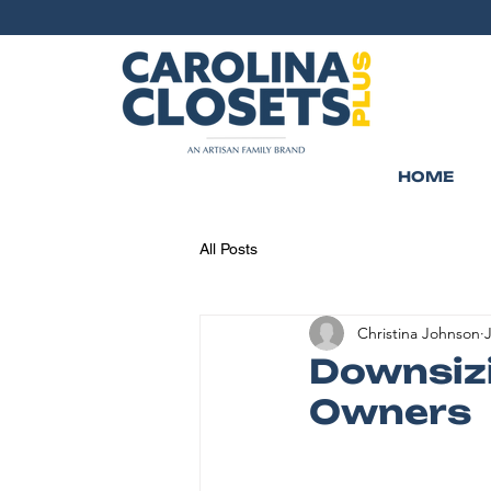
HOME
All Posts
Christina Johnson
J
Downsizi
Owners