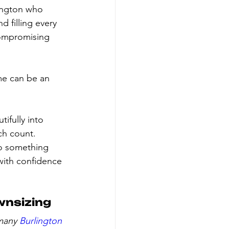
lington who 
 filling every 
compromising 
me can be an 
ifully into 
ch count. 
to something 
with confidence 
wnsizing
many 
Burlington 