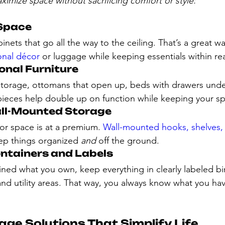
aximize space without sacrificing comfort or style:
 Space
binets that go all the way to the ceiling. That’s a great wa
onal décor
 or luggage while keeping essentials within re
ional Furniture
torage, ottomans that open up, beds with drawers under
eces help double up on function while keeping your spa
ll-Mounted Storage
or space is at a premium. 
Wall-mounted hooks, shelves,
ep things organized 
and
 off the ground.
ontainers and Labels
ned what you own, keep everything in clearly labeled b
 and utility areas. That way, you always know what you ha
ge Solutions That Simplify Life