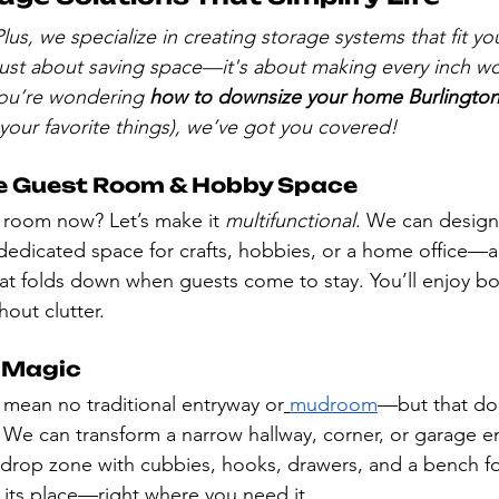
lus, we specialize in creating storage systems that fit y
 just about saving space—it's about making every inch wo
 you’re wondering 
how to downsize your home Burlingto
 your favorite things), we’ve got you covered!
e Guest Room & Hobby Space
 room now? Let’s make it 
multifunctional
. We can design
 dedicated space for crafts, hobbies, or a home office—
t folds down when guests come to stay. You’ll enjoy both
hout clutter.
 Magic
mean no traditional entryway or
mudroom
—but that do
 We can transform a narrow hallway, corner, or garage en
 drop zone with cubbies, hooks, drawers, and a bench f
 its place—right where you need it.