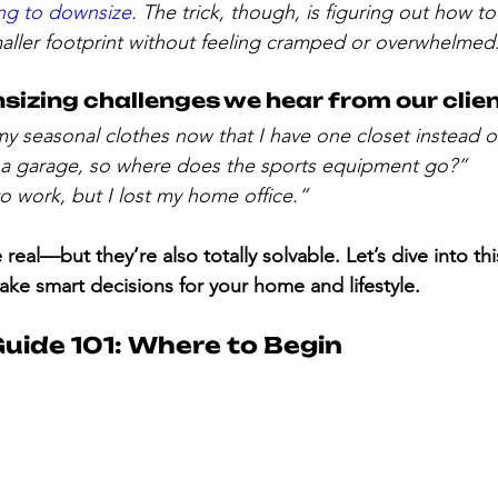
ing to downsize
. The trick, though, is figuring out how to f
aller footprint without feeling cramped or overwhelmed
zing challenges we hear from our clien
my seasonal clothes now that I have one closet instead o
a garage, so where does the sports equipment go?”
 to work, but I lost my home office.”
real—but they’re also totally solvable. Let’s dive into th
ke smart decisions for your home and lifestyle.
uide 101: Where to Begin