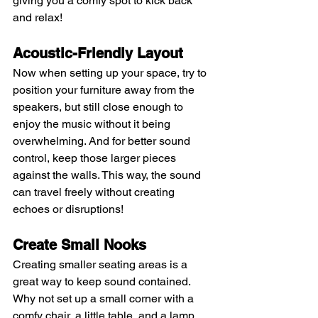
giving you a comfy spot to kick back 
and relax!
Acoustic-Friendly Layout 
Now when setting up your space, try to 
position your furniture away from the 
speakers, but still close enough to 
enjoy the music without it being 
overwhelming. And for better sound 
control, keep those larger pieces 
against the walls. This way, the sound 
can travel freely without creating 
echoes or disruptions!
Create Small Nooks
Creating smaller seating areas is a 
great way to keep sound contained. 
Why not set up a small corner with a 
comfy chair, a little table, and a lamp 