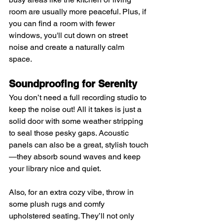
room are usually more peaceful. Plus, if 
you can find a room with fewer 
windows, you'll cut down on street 
noise and create a naturally calm 
space.
Soundproofing for Serenity
You don’t need a full recording studio to 
keep the noise out! All it takes is just a 
solid door with some weather stripping 
to seal those pesky gaps. Acoustic 
panels can also be a great, stylish touch
—they absorb sound waves and keep 
your library nice and quiet.
Also, for an extra cozy vibe, throw in 
some plush rugs and comfy 
upholstered seating. They’ll not only 