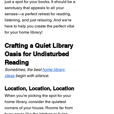
just a spot for your books. It should be a 
sanctuary that appeals to all your 
senses—a perfect retreat for reading, 
listening, and just relaxing. And we’re 
here to help you create the perfect vibe 
for your home library!
Crafting a Quiet Library 
Oasis for Undisturbed 
Reading
Sometimes, the best
home library 
ideas
 begin with silence.
Location, Location, Location
When you're picking the spot for your 
home library, consider the quietest 
corners of your house. Rooms far from 
busy areas like the kitchen or living 