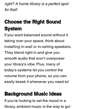
right? A home library is a perfect spot 
for that!
Choose the Right Sound 
System
If you want balanced sound without it 
taking over your space, think about 
installing in-wall or in-ceiling speakers. 
They blend right in and give you 
smooth audio that won’t overpower 
your library's vibe. Plus, many of 
today’s systems let you control the 
volume from your phone, so you can 
easily tweak it whenever you need to!
Background Music Ideas 
If you’re looking to set the mood in a 
library, ambient music is the way to go! 