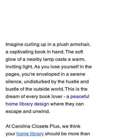
Imagine curling up in a plush armchair, 
a captivating book in hand. The soft 
glow of a nearby lamp casts a warm, 
inviting light. As you lose yourself in the 
pages, you're enveloped in a serene 
silence, undisturbed by the hustle and 
bustle of the outside world. This is the 
dream of every book lover - a 
peaceful 
home library design
 where they can 
escape and unwind.
At Carolina Closets Plus, we think 
your
home library
 should be more than 