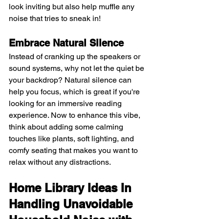
look inviting but also help muffle any 
noise that tries to sneak in!
Embrace Natural Silence 
Instead of cranking up the speakers or 
sound systems, why not let the quiet be 
your backdrop? Natural silence can 
help you focus, which is great if you're 
looking for an immersive reading 
experience. Now to enhance this vibe, 
think about adding some calming 
touches like plants, soft lighting, and 
comfy seating that makes you want to 
relax without any distractions.
Home Library Ideas In 
Handling Unavoidable 