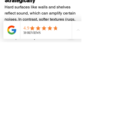
Strategically
Hard surfaces like walls and shelves 
reflect sound, which can amplify certain 
noises. In contrast, softer textures (rugs, 
curtains, and cushions) absorb sound, 
creating a mellow and inviting 
atmosphere. Play with these materials 
to strike the right balance for your 
space.
Tweak Your Layout
Why not play around with your library's 
layout to boost sound distribution? The 
way you position your bookshelves and 
furniture, and even your reading chair, 
can really affect how sound travels. You 
can also try placing
home library 
shelves
 against noisy walls to help 
muffle the sound, and set your chairs in 