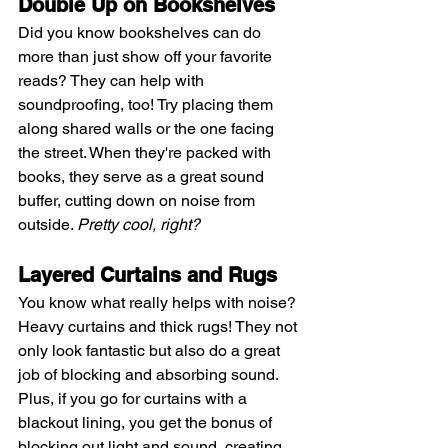
Double Up on Bookshelves
Did you know bookshelves can do 
more than just show off your favorite 
reads? They can help with 
soundproofing, too! Try placing them 
along shared walls or the one facing 
the street. When they're packed with 
books, they serve as a great sound 
buffer, cutting down on noise from 
outside. 
Pretty cool, right?
Layered Curtains and Rugs
You know what really helps with noise? 
Heavy curtains and thick rugs! They not 
only look fantastic but also do a great 
job of blocking and absorbing sound. 
Plus, if you go for curtains with a 
blackout lining, you get the bonus of 
blocking out light and sound, creating 