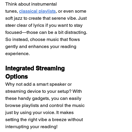
Think about instrumental 
tunes,
classical playlists
, or even some 
soft jazz to create that serene vibe. Just 
steer clear of lyrics if you want to stay 
focused—those can be a bit distracting. 
So instead, choose music that flows 
gently and enhances your reading 
experience.
Integrated Streaming 
Options 
Why not add a smart speaker or 
streaming device to your setup? With 
these handy gadgets, you can easily 
browse playlists and control the music 
just by using your voice. It makes 
setting the right vibe a breeze without 
interrupting your reading!