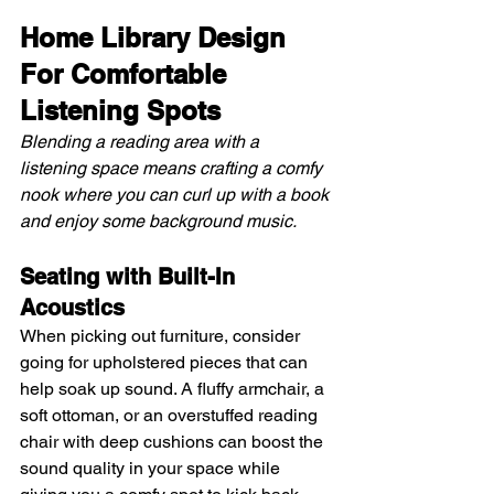
Home Library Design 
For Comfortable 
Listening Spots
Blending a reading area with a 
listening space means crafting a comfy 
nook where you can curl up with a book 
and enjoy some background music.
Seating with Built-In 
Acoustics 
When picking out furniture, consider 
going for upholstered pieces that can 
help soak up sound. A fluffy armchair, a 
soft ottoman, or an overstuffed reading 
chair with deep cushions can boost the 
sound quality in your space while 