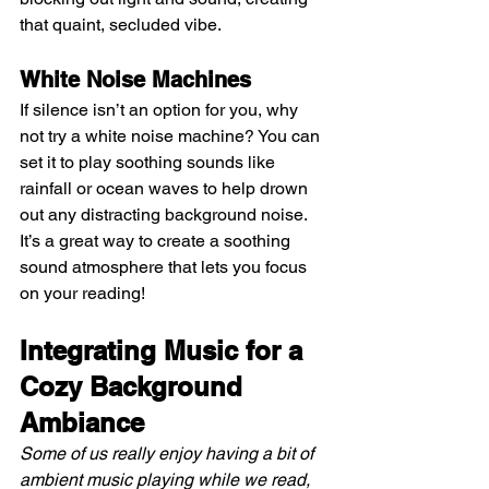
that quaint, secluded vibe.
White Noise Machines 
If silence isn’t an option for you, why 
not try a white noise machine? You can 
set it to play soothing sounds like 
rainfall or ocean waves to help drown 
out any distracting background noise. 
It’s a great way to create a soothing 
sound atmosphere that lets you focus 
on your reading!
Integrating Music for a 
Cozy Background 
Ambiance
Some of us really enjoy having a bit of 
ambient music playing while we read, 