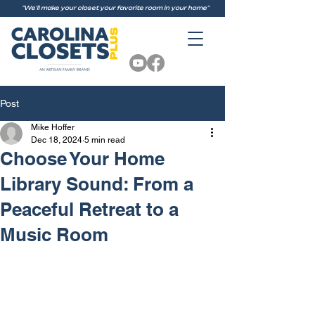
"We'll make your closet your favorite room in your home"
Post
Mike Hoffer
Dec 18, 2024
5 min read
Choose Your Home
Library Sound: From a
Peaceful Retreat to a
Music Room