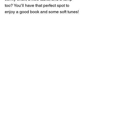
too? You’ll have that perfect spot to 
enjoy a good book and some soft tunes!