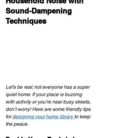
Household Noise with 
Sound-Dampening 
Techniques
Let’s be real; not everyone has a super 
quiet home. If your place is buzzing 
with activity or you’re near busy streets, 
don’t worry! Here are some friendly tips 
for
designing your home library
to keep 
the peace.