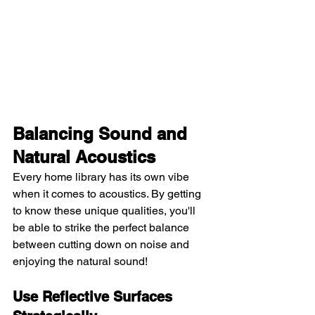
Balancing Sound and 
Natural Acoustics
Every home library has its own vibe 
when it comes to acoustics. By getting 
to know these unique qualities, you'll 
be able to strike the perfect balance 
between cutting down on noise and 
enjoying the natural sound!
Use Reflective Surfaces 