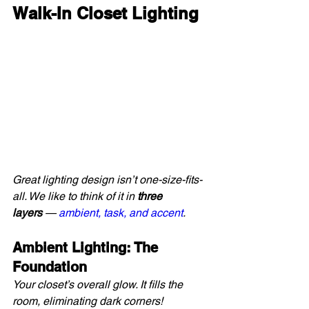
Walk-In Closet Lighting
Great lighting design isn’t one-size-fits-
all. We like to think of it in 
three 
layers
 — 
ambient, task, and accent
.
Ambient Lighting: The 
Foundation
Your closet’s overall glow. It fills the 
room, eliminating dark corners!