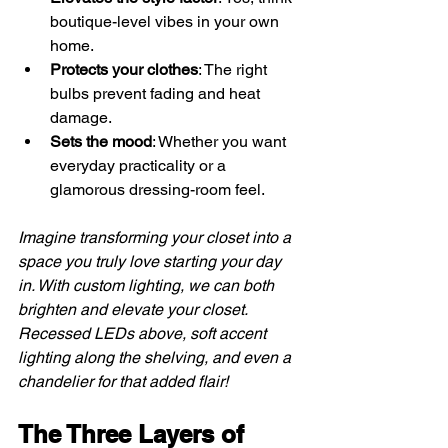
boutique-level vibes in your own 
home.
Protects your clothes
: The right 
bulbs prevent fading and heat 
damage.
Sets the mood
: Whether you want 
everyday practicality or a 
glamorous dressing-room feel.
Imagine transforming your closet into a 
space you truly love starting your day 
in. With custom lighting, we can both 
brighten and elevate your closet. 
Recessed LEDs above, soft accent 
lighting along the shelving, and even a 
chandelier for that added flair!
The Three Layers of 