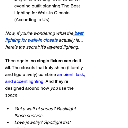
evening outfit planning.The Best 
Lighting for Walk-In Closets 
(According to Us)
Now, if you’re wondering what the
best 
lighting for walk-in closets
 actually is… 
here’s the secret: it’s layered lighting.
Then again, 
no single fixture can do it 
all
. The closets that truly shine (literally 
and figuratively) combine 
ambient, task, 
and accent lighting
. And they’re 
designed around how 
you
 use the 
space.
Got a wall of shoes? Backlight 
those shelves.
Love jewelry? Spotlight that 