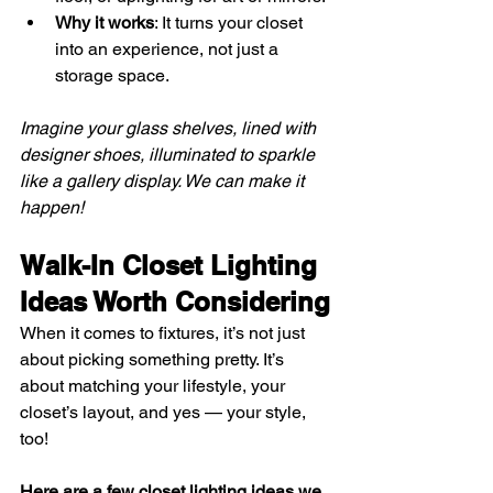
Why it works
: It turns your closet 
into an experience, not just a 
storage space.
Imagine your glass shelves, lined with 
designer shoes, illuminated to sparkle 
like a gallery display. We can make it 
happen!
Walk-In Closet Lighting 
Ideas Worth Considering
When it comes to fixtures, it’s not just 
about picking something pretty. It’s 
about matching your lifestyle, your 
closet’s layout, and yes — your style, 
too!
Here are a few closet lighting ideas we 