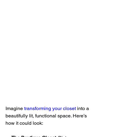
Imagine 
transforming your closet
 into a 
beautifully lit, functional space. Here’s 
how it could look: