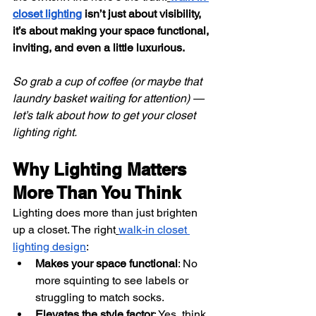
closet lighting
 isn’t just about visibility, 
it’s about making your space functional, 
inviting, and even a little luxurious.
So grab a cup of coffee (or maybe that 
laundry basket waiting for attention) — 
let’s talk about how to get your closet 
lighting right.
Why Lighting Matters 
More Than You Think
Lighting does more than just brighten 
up a closet. The right
walk-in closet 
lighting design
:
Makes your space functional
: No 
more squinting to see labels or 
struggling to match socks.
Elevates the style factor
: Yes, think 