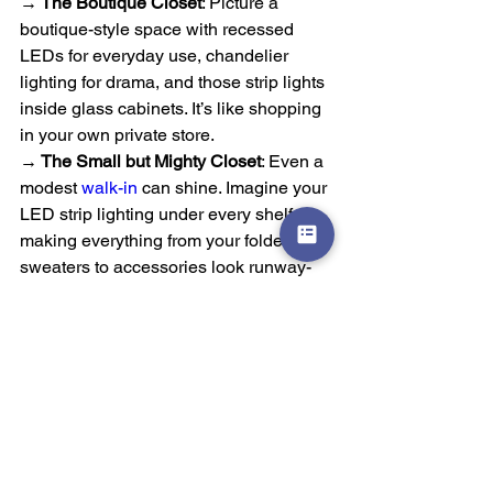
→ The Boutique Closet
: Picture a 
boutique-style space with recessed 
LEDs for everyday use, chandelier 
lighting for drama, and those strip lights 
inside glass cabinets. It’s like shopping 
in your own private store.
→ The Small but Mighty Closet
: Even a 
modest 
walk-in
 can shine. Imagine your 
LED strip lighting under every shelf, 
making everything from your folded 
sweaters to accessories look runway-
ready.
→ The Practical Powerhouse
: Busy 
families could benefit from motion-
sensor puck lights in drawers, 
overhead recessed lighting, and soft 
toe-kick LEDs, combining function with 
a touch of elegance.