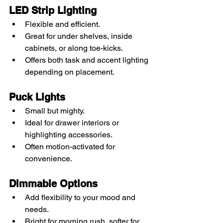
LED Strip Lighting
Flexible and efficient.
Great for under shelves, inside 
cabinets, or along toe-kicks.
Offers both task and accent lighting 
depending on placement.
Puck Lights
Small but mighty.
Ideal for drawer interiors or 
highlighting accessories.
Often motion-activated for 
convenience.
Dimmable Options
Add flexibility to your mood and 
needs.
Bright for morning rush, softer for 