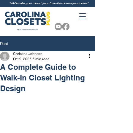
"We'll make your closet your favorite room in your home"
Post
Christina Johnson
Oct 9, 2025
5 min read
A Complete Guide to
Walk-In Closet Lighting
Design