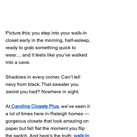
Picture this: you step into your walk-in 
closet early in the morning, half-asleep, 
ready to grab something quick to 
wear… and it feels like you’ve walked 
into a cave.
Shadows in every corner. Can’t tell 
navy from black. That sweater you 
swore
 you had? Nowhere in sight.
At
Carolina Closets Plus
, we’ve seen it 
a lot of times here in Raleigh homes — 
gorgeous closets that look amazing on 
paper but fall flat the moment you flip 
the switch. And here’s the truth:
walk-in 