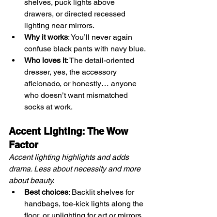
shelves, puck lights above 
drawers, or directed recessed 
lighting near mirrors.
Why it works
: You’ll never again 
confuse black pants with navy blue.
Who loves it
: The detail-oriented 
dresser, yes, the accessory 
aficionado, or honestly… anyone 
who doesn’t want mismatched 
socks at work.
Accent Lighting: The Wow 
Factor
Accent lighting highlights and adds 
drama. Less about necessity and more 
about beauty.
Best choices
: Backlit shelves for 
handbags, toe-kick lights along the 
floor, or uplighting for art or mirrors.