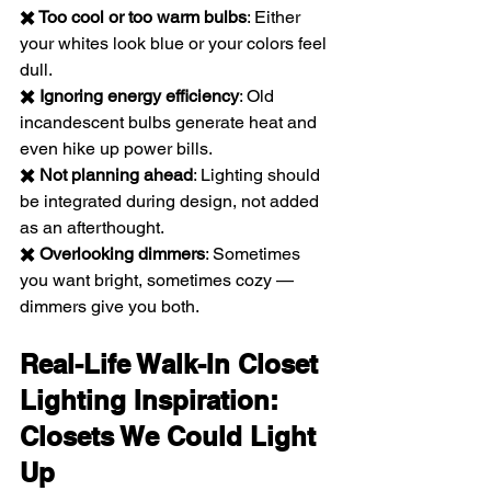
✖️ Too cool or too warm bulbs
: Either 
your whites look blue or your colors feel 
dull.
✖️ Ignoring energy efficiency
: Old 
incandescent bulbs generate heat and 
even hike up power bills.
✖️ Not planning ahead
: Lighting should 
be integrated during design, not added 
as an afterthought.
✖️ Overlooking dimmers
: Sometimes 
you want bright, sometimes cozy — 
dimmers give you both.
Real-Life Walk-In Closet 
Lighting Inspiration: 
Closets We Could Light 
Up