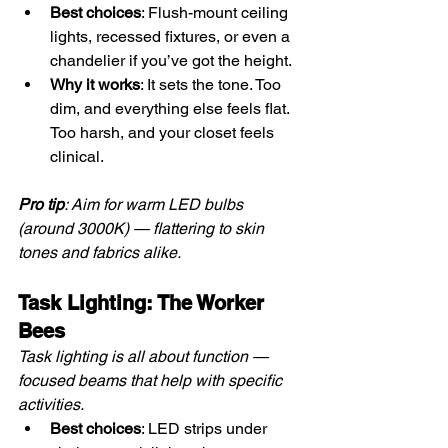
Best choices
: Flush-mount ceiling 
lights, recessed fixtures, or even a 
chandelier if you’ve got the height.
Why it works
: It sets the tone. Too 
dim, and everything else feels flat. 
Too harsh, and your closet feels 
clinical.
Pro tip
: Aim for warm LED bulbs 
(around 3000K) — flattering to skin 
tones and fabrics alike.
Task Lighting: The Worker 
Bees
Task lighting is all about function — 
focused beams that help with specific 
activities.
Best choices
: LED strips under 