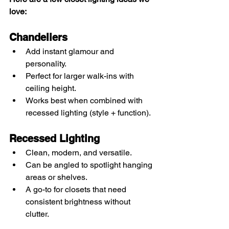
love:
Chandeliers
Add instant glamour and 
personality.
Perfect for larger walk-ins with 
ceiling height.
Works best when combined with 
recessed lighting (style + function).
Recessed Lighting
Clean, modern, and versatile.
Can be angled to spotlight hanging 
areas or shelves.
A go-to for closets that need 
consistent brightness without 
clutter.