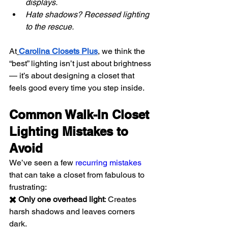
displays.
Hate shadows? Recessed lighting 
to the rescue.
At
Carolina Closets Plus
, we think the 
“best” lighting isn’t just about brightness 
— it’s about designing a closet that 
feels good every time you step inside.
Common Walk-In Closet 
Lighting Mistakes to 
Avoid
We’ve seen a few 
recurring mistakes
that can take a closet from fabulous to 
frustrating:
✖️ Only one overhead light
: Creates 
harsh shadows and leaves corners 
dark.