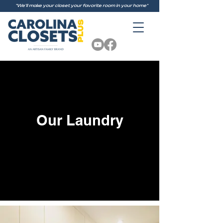
"We'll make your closet your favorite room in your home"
Our Laundry