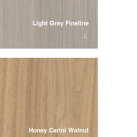
Light Grey Fineline
Honey Carini Walnut