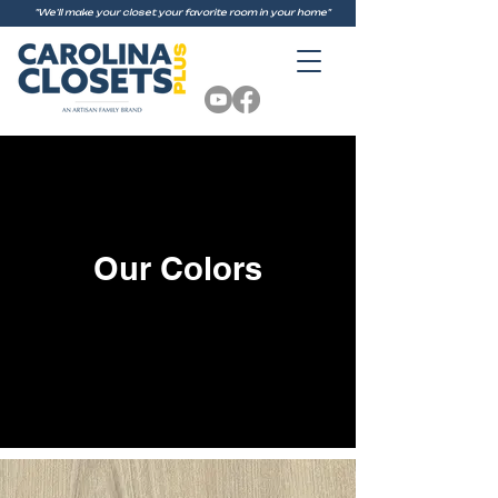
"We'll make your closet your favorite room in your home"
Our Colors