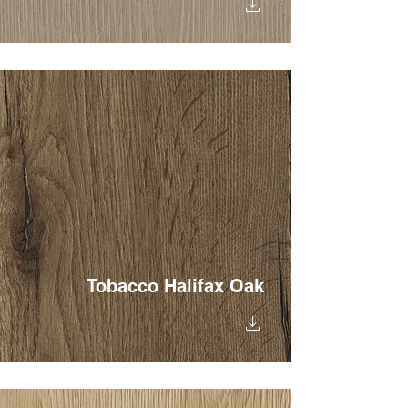
Tobacco Halifax Oak