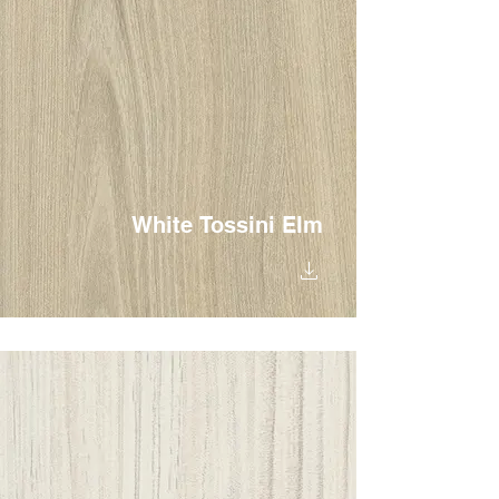
White Tossini Elm