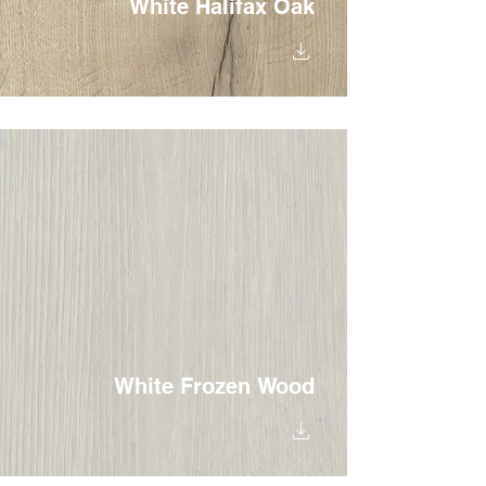
White Halifax Oak
White Frozen Wood