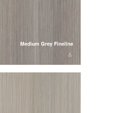
Medium Grey Fineline