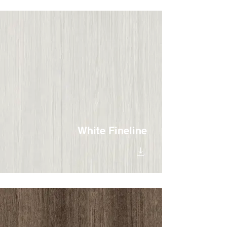
White Fineline