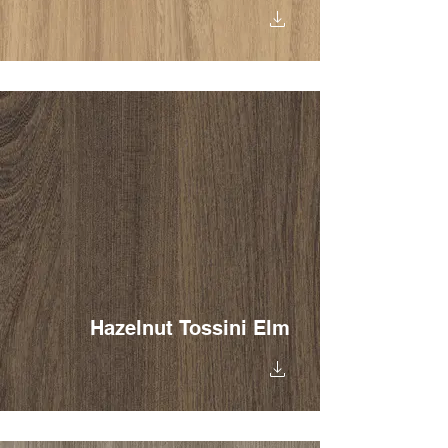
Hazelnut Tossini Elm