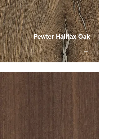
Pewter Halifax Oak