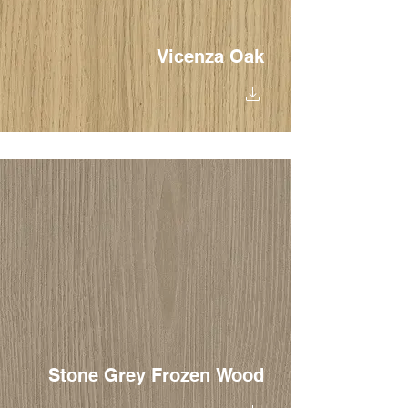
Vicenza Oak
Stone Grey Frozen Wood