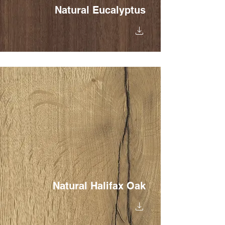
Natural Eucalyptus
Natural Halifax Oak