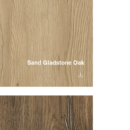
Sand Gladstone Oak