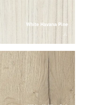
White Havana Pine