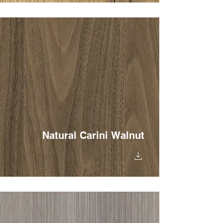
Natural Carini Walnut