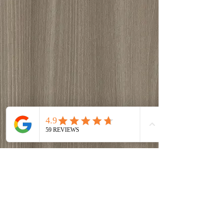
Grey-Beige Tossini Elm