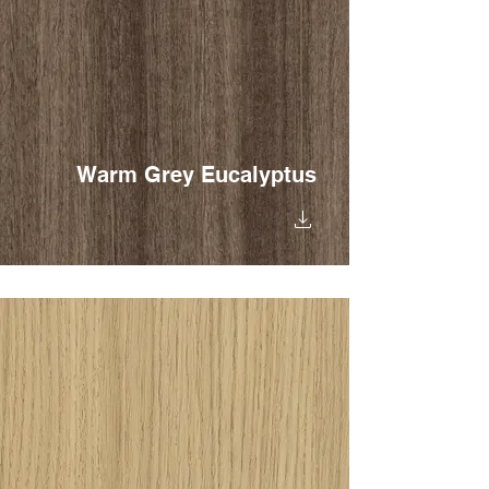
Warm Grey Eucalyptus